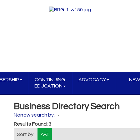
BERSHIP
CONTINUING
ADVOCACY
NEW
EDUCATION
Business Directory Search
Narrow search by:
Results Found:
3
Sort by:
A-Z