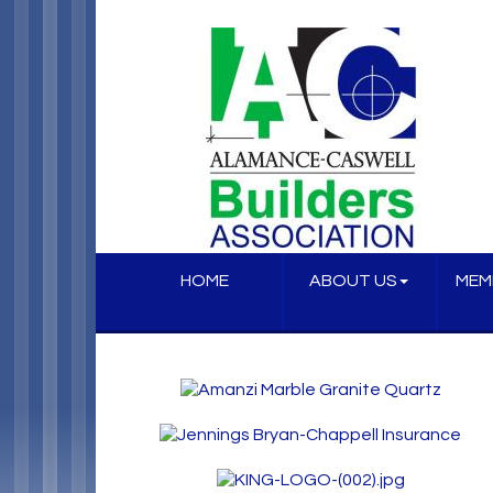
HOME
ABOUT US
MEM