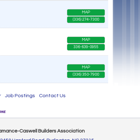
MAP
(336) 274-7300
MAP
336-639-0955
MAP
(336) 350-7900
r
Job Postings
Contact Us
amance-Caswell Builders Association