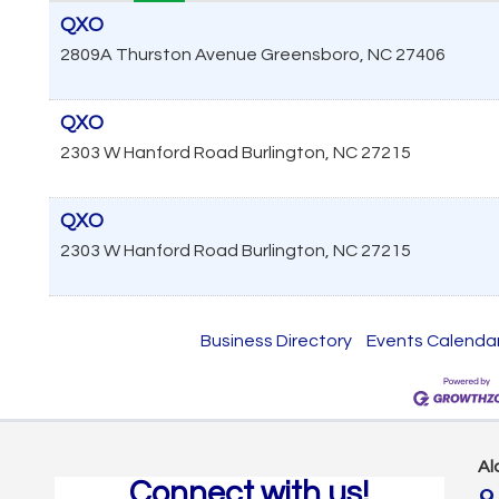
QXO
2809A Thurston Avenue
Greensboro
,
NC
27406
QXO
2303 W Hanford Road
Burlington
,
NC
27215
QXO
2303 W Hanford Road
Burlington
,
NC
27215
Business Directory
Events Calenda
Al
Connect with us!