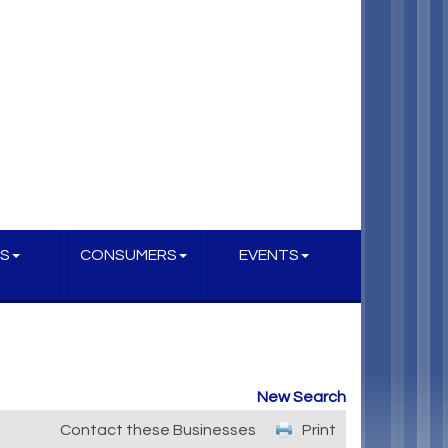
S
CONSUMERS
EVENTS
New Search
Contact these Businesses
Print