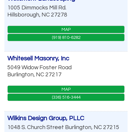
1005 Dimmocks Mill Rd.
Hillsborough
,
NC
27278
MAP
(919) 810-6282
Whitesell Masonry, Inc
5049 Widow Foster Road
Burlington
,
NC
27217
MAP
(336) 516-3444
Wilkins Design Group, PLLC
1048 S. Church Street
Burlington
,
NC
27215