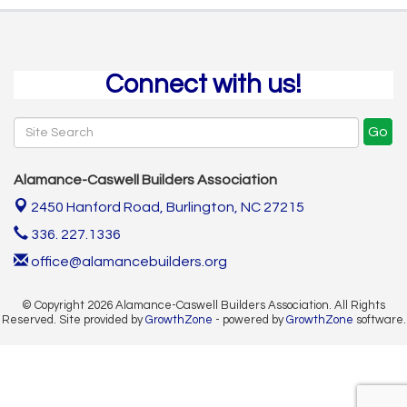
Connect with us!
Go
Alamance-Caswell Builders Association
2450 Hanford Road,
Burlington, NC 27215
336. 227.1336
office@alamancebuilders.org
© Copyright 2026 Alamance-Caswell Builders Association. All Rights
Reserved. Site provided by
GrowthZone
- powered by
GrowthZone
software.