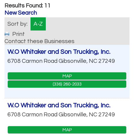
Results Found:
11
New Search
Sort by:
A-Z
Print
Contact these Businesses
W.O Whitaker and Son Trucking, Inc.
6708 Carmon Road
Gibsonville
,
NC
27249
MAP
(336) 260-2033
W.O Whitaker and Son Trucking, Inc.
6708 Carmon Road
Gibsonville
,
NC
27249
MAP