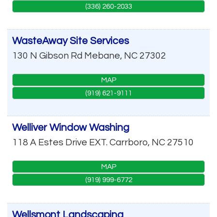
(336) 260-2033
WasteAway Site Services
130 N Gibson Rd
Mebane
,
NC
27302
MAP
(919) 621-9111
Welliver Window Washing
118 A Estes Drive EXT.
Carrboro
,
NC
27510
MAP
(919) 999-6772
Wellsmont Landscaping