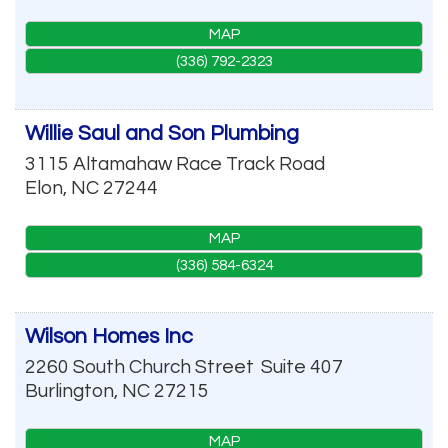
MAP
(336) 792-2323
Willie Saul and Son Plumbing
3115 Altamahaw Race Track Road
Elon
,
NC
27244
MAP
(336) 584-6324
Wilson Homes Inc
2260 South Church Street
Suite 407
Burlington
,
NC
27215
MAP