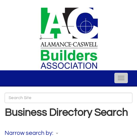
Toggle
naviga
Business Directory Search
Narrow search by: