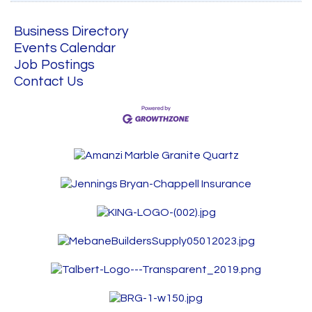
Business Directory
Events Calendar
Job Postings
Contact Us