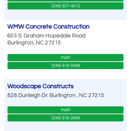
(336) 537-4012
WMW Concrete Construction
603 S. Graham Hopedale Road
Burlington
,
NC
27215
MAP
(336) 516-0429
Woodscape Constructs
828 Dunleigh Dr.
Burlington
,
NC
27215
MAP
(336) 516-2690