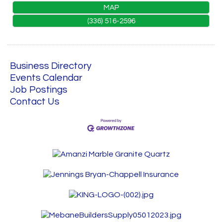
MAP
(336) 516-2596
Business Directory
Events Calendar
Job Postings
Contact Us