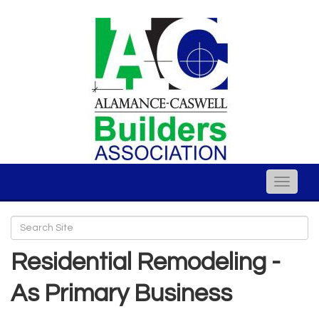
Toggle
naviga
Residential Remodeling -
As Primary Business