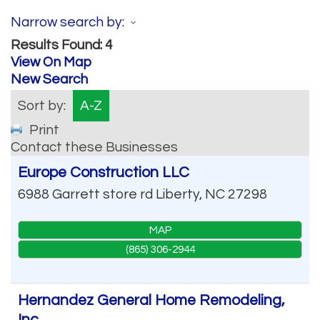
Narrow search by:
Results Found:
4
View On Map
New Search
Sort by:
A-Z
Print
Contact these Businesses
Europe Construction LLC
6988 Garrett store rd
Liberty
,
NC
27298
MAP
(865) 306-2944
Hernandez General Home Remodeling,
Inc.