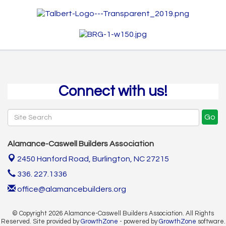
Connect with us!
Go
Alamance-Caswell Builders Association
2450 Hanford Road,
Burlington, NC 27215
336. 227.1336
office@alamancebuilders.org
© Copyright 2026 Alamance-Caswell Builders Association. All Rights
Reserved. Site provided by
GrowthZone
- powered by
GrowthZone
software.