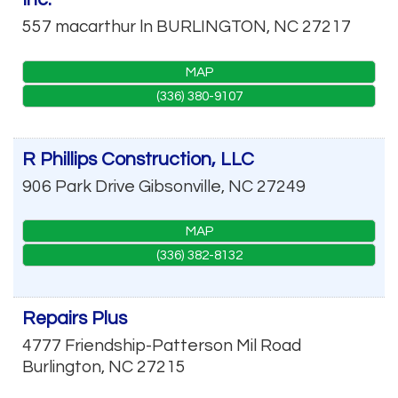
557 macarthur ln
BURLINGTON
,
NC
27217
MAP
(336) 380-9107
R Phillips Construction, LLC
906 Park Drive
Gibsonville
,
NC
27249
MAP
(336) 382-8132
Repairs Plus
4777 Friendship-Patterson Mil Road
Burlington
,
NC
27215