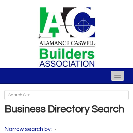
Toggle
naviga
Business Directory Search
Narrow search by: