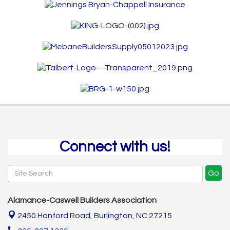
Connect with us!
Go
Alamance-Caswell Builders Association
2450 Hanford Road,
Burlington, NC 27215