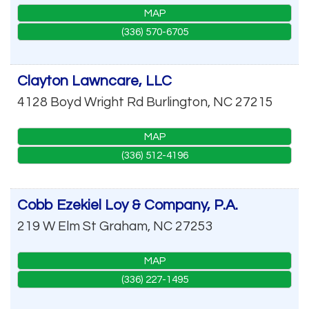
MAP
(336) 570-6705
Clayton Lawncare, LLC
4128 Boyd Wright Rd
Burlington
,
NC
27215
MAP
(336) 512-4196
Cobb Ezekiel Loy & Company, P.A.
219 W Elm St
Graham
,
NC
27253
MAP
(336) 227-1495