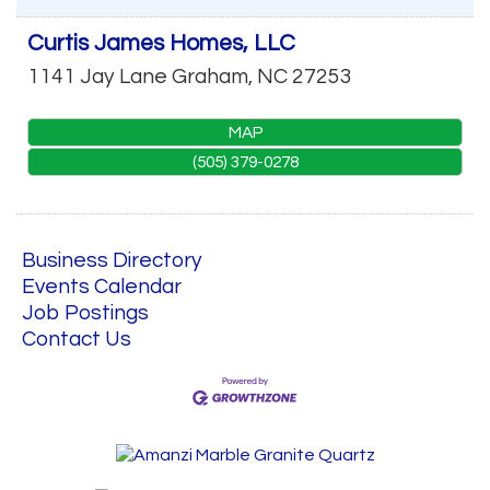
Curtis James Homes, LLC
1141 Jay Lane
Graham
,
NC
27253
MAP
(505) 379-0278
Business Directory
Events Calendar
Job Postings
Contact Us