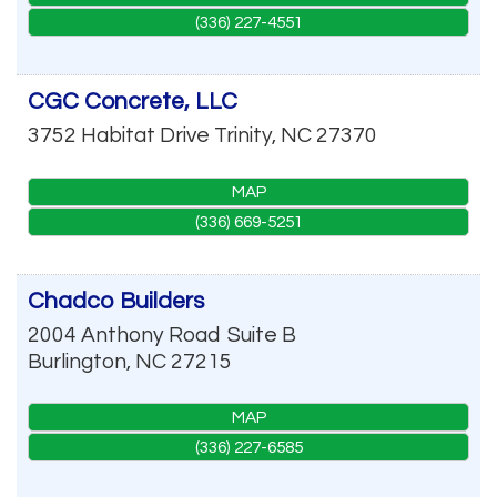
(336) 227-4551
CGC Concrete, LLC
3752 Habitat Drive
Trinity
,
NC
27370
MAP
(336) 669-5251
Chadco Builders
2004 Anthony Road
Suite B
Burlington
,
NC
27215
MAP
(336) 227-6585