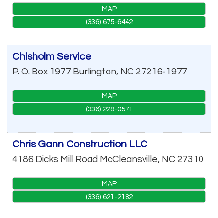
MAP
(336) 675-6442
Chisholm Service
P. O. Box 1977
Burlington
,
NC
27216-1977
MAP
(336) 228-0571
Chris Gann Construction LLC
4186 Dicks Mill Road
McCleansville
,
NC
27310
MAP
(336) 621-2182