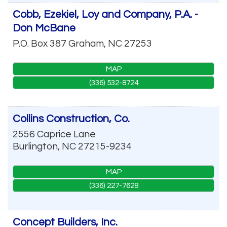
Cobb, Ezekiel, Loy and Company, P.A. -
Don McBane
P.O. Box 387
Graham
,
NC
27253
MAP
(336) 532-8724
Collins Construction, Co.
2556 Caprice Lane
Burlington
,
NC
27215-9234
MAP
(336) 227-7628
Concept Builders, Inc.