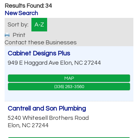
Results Found:
34
New Search
Sort by:
A-Z
Print
Contact these Businesses
Cabinet Designs Plus
949 E Haggard Ave
Elon
,
NC
27244
MAP
(336) 263-3560
Cantrell and Son Plumbing
5240 Whitesell Brothers Road
Elon
,
NC
27244