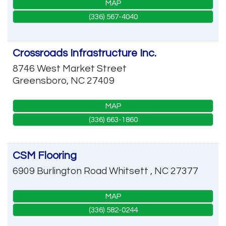
MAP
(336) 567-4040
Crossroads Infrastructure Inc.
8746 West Market Street
Greensboro
,
NC
27409
MAP
(336) 663-1860
CSM Flooring
6909 Burlington Road
Whitsett
,
NC
27377
MAP
(336) 582-0244