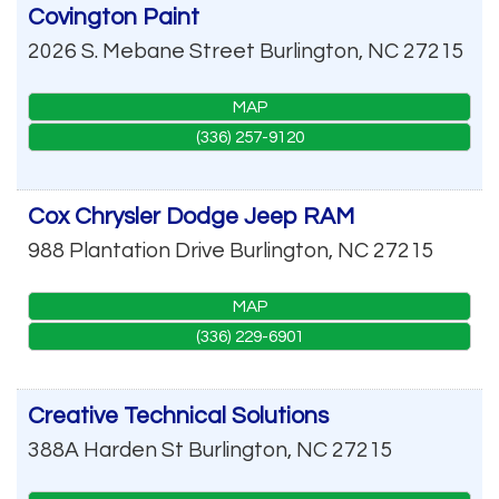
Covington Paint
2026 S. Mebane Street
Burlington
,
NC
27215
MAP
(336) 257-9120
Cox Chrysler Dodge Jeep RAM
988 Plantation Drive
Burlington
,
NC
27215
MAP
(336) 229-6901
Creative Technical Solutions
388A Harden St
Burlington
,
NC
27215