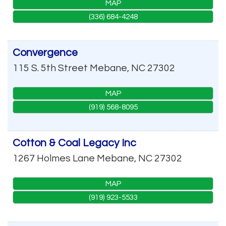
MAP
(336) 684-4248
Convergence
115 S. 5th Street
Mebane
,
NC
27302
MAP
(919) 568-8095
Cotton & Coal Legacy Inc
1267 Holmes Lane
Mebane
,
NC
27302
MAP
(919) 923-5533