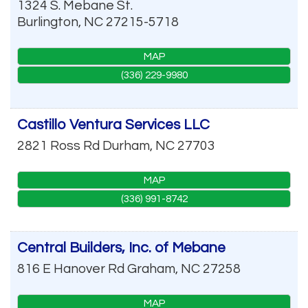
1324 S. Mebane St.
Burlington
,
NC
27215-5718
MAP
(336) 229-9980
Castillo Ventura Services LLC
2821 Ross Rd
Durham
,
NC
27703
MAP
(336) 991-8742
Central Builders, Inc. of Mebane
816 E Hanover Rd
Graham
,
NC
27258
MAP