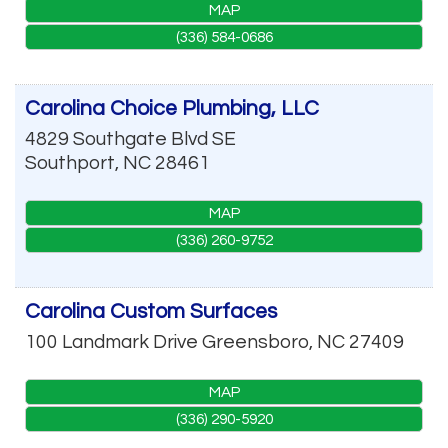
MAP
(336) 584-0686
Carolina Choice Plumbing, LLC
4829 Southgate Blvd SE
Southport
,
NC
28461
MAP
(336) 260-9752
Carolina Custom Surfaces
100 Landmark Drive
Greensboro
,
NC
27409
MAP
(336) 290-5920