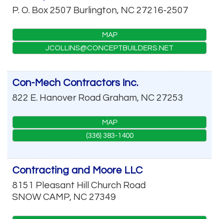
P. O. Box 2507
Burlington
,
NC
27216-2507
MAP
JCOLLINS@CONCEPTBUILDERS.NET
Con-Mech Contractors Inc.
822 E. Hanover Road
Graham
,
NC
27253
MAP
(336) 383-1400
Contracting and Moore LLC
8151 Pleasant Hill Church Road
SNOW CAMP
,
NC
27349