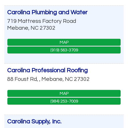
Carolina Plumbing and Water
719 Mattress Factory Road
Mebane
,
NC
27302
MAP
(919) 563-3709
Carolina Professional Roofing
88 Foust Rd, ,
Mebane
,
NC
27302
MAP
(984) 253-7009
Carolina Supply, Inc.