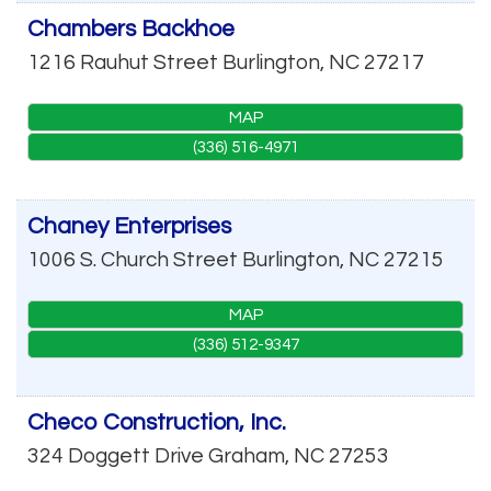
Chambers Backhoe
1216 Rauhut Street
Burlington
,
NC
27217
MAP
(336) 516-4971
Chaney Enterprises
1006 S. Church Street
Burlington
,
NC
27215
MAP
(336) 512-9347
Checo Construction, Inc.
324 Doggett Drive
Graham
,
NC
27253