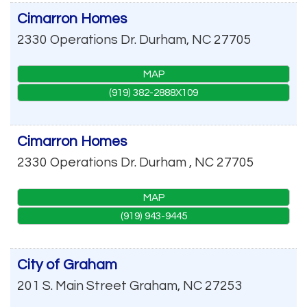
Cimarron Homes
2330 Operations Dr.
Durham
,
NC
27705
MAP
(919) 382-2888X109
Cimarron Homes
2330 Operations Dr.
Durham
,
NC
27705
MAP
(919) 943-9445
City of Graham
201 S. Main Street
Graham
,
NC
27253